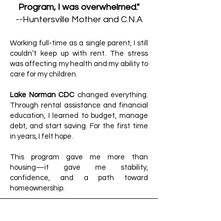
Program, I was overwhelmed."
--Huntersville Mother and C.N.A
Working full-time as a single parent, I still
couldn’t keep up with rent. The stress
was affecting my health and my ability to
care for my children.
Lake Norman CDC
changed everything.
Through rental assistance and financial
education, I learned to budget, manage
debt, and start saving. For the first time
in years, I felt hope.
This program gave me more than
housing—it gave me stability,
confidence, and a path toward
homeownership.