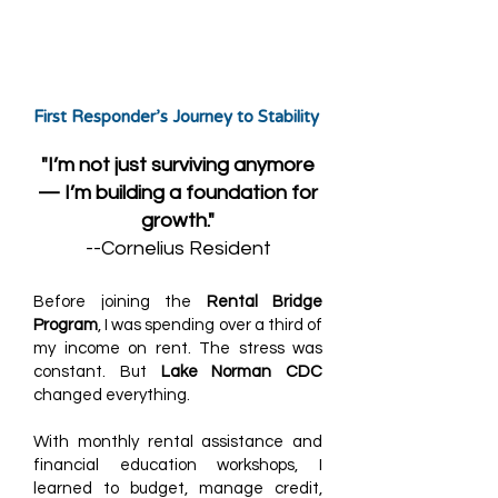
First Responder’s Journey to Stability
"I’m not just surviving anymore
— I’m building a foundation for
growth."
--Cornelius Resident
Before joining the
Rental Bridge
Program
, I was spending over a third of
my income on rent. The stress was
constant. But
Lake Norman CDC
changed everything.
With monthly rental assistance and
financial education workshops, I
learned to budget, manage credit,