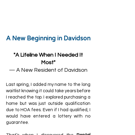
Lisa Driver, MI
A New Beginning in Davidson
"A Lifeline When I Needed It
Most"
— A New Resident of Davidson
Last spring, I added my name to the long
waitlist knowing it could take years before
I reached the top. I explored purchasing a
home but was just outside qualification
due to HOA fees. Even if I had qualified, I
would have entered a lottery with no
guarantee.