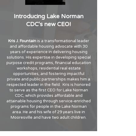
Introducing Lake Norman
CDC's new CEO!
Kris J. Fountain
is a transformational leader
and affordable housing advocate with 30
years of experience in delivering housing
solutions. His expertise in developing special
purpose credit programs, financial education
workshops, residential real estate
opportunities, and fostering impactful
private and public partnerships makes him a
respected leader in the field. Kris is honored
to serve as the first CEO for Lake Norman
CDC, which provides affordable and
attainable housing through service-enriched
programs for people in the Lake Norman
area. He and his wife of 29 years live in
Mooresville and have two adult children.