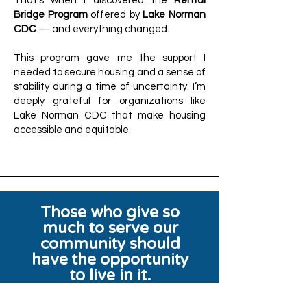
That’s when I discovered the
Rental
Bridge Program
offered by
Lake Norman
CDC
— and everything changed.
This program gave me the support I
needed to secure housing and a sense of
stability during a time of uncertainty. I’m
deeply grateful for organizations like
Lake Norman CDC that make housing
accessible and equitable.
Those who give so
much to serve our
community should
have the opportunity
to live in it.