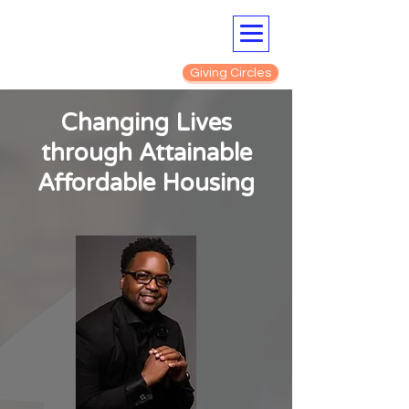
Giving Circles
Changing Lives
through Attainable
Affordable Housing