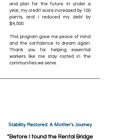
and plan for the future. In under a
year, my credit score increased by 100
points, and I reduced my debt by
$4,500.
This program gave me peace of mind
and the confidence to dream again.
Thank you for helping essential
workers like me stay rooted in the
communities we serve.
Stability Restored: A Mother’s Journey
"Before I found the Rental Bridge