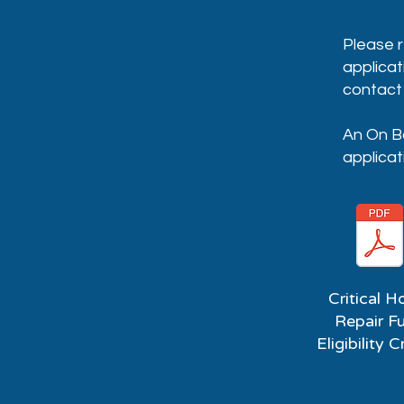
Please r
applicat
contact 
An On Bo
applicat
Critical 
Repair F
Eligibility C