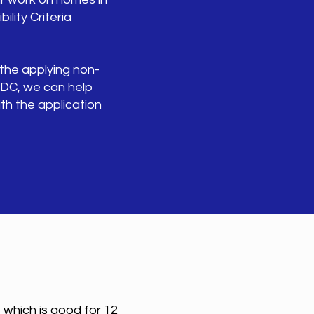
ility Criteria
 the applying non-
CDC, we can help
th the application
 which is good for 12