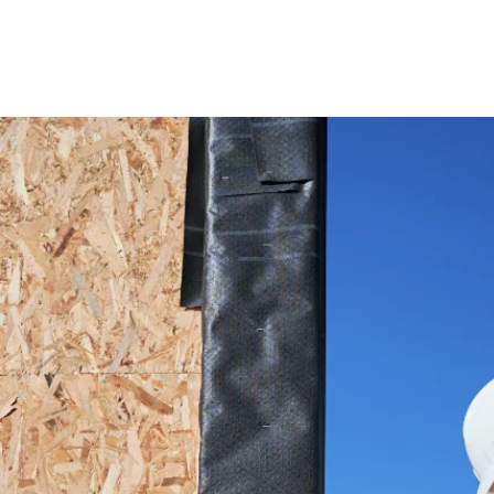
This is a
Text" or d
to start
make su