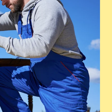
 information that you want
details or information tha
are with your visitors.
to share with your visi
Transitional Housing
This is a Paragraph. Click on "Edit
Text" or double click on the text box
to start editing the content and
make sure to add any relevant
details or information that you want