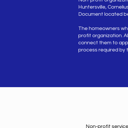
Huntersville, Cornelius
Document located bel
The homeowners who ne
profit organization.
connect them to appro
process required by t
Non-profit service