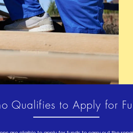
to share with your visitors.
 Qualifies to Apply for F
ons are eligible to apply for funds to carry out the rep