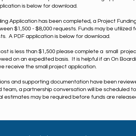
lication is below for download.
ing Application has been completed, a Project Funding
ween $1,500 - $8,000 requests. Funds may be utilized fo
sts. A PDF application is below for download.
r cost is less than $1,500 please complete a small projec
iewed on an expedited basis. It is helpful if an On Board
we receive the small project application.
ions and supporting documentation have been reviewed
team, a partnership conversation will be scheduled to 
 estimates may be required before funds are release