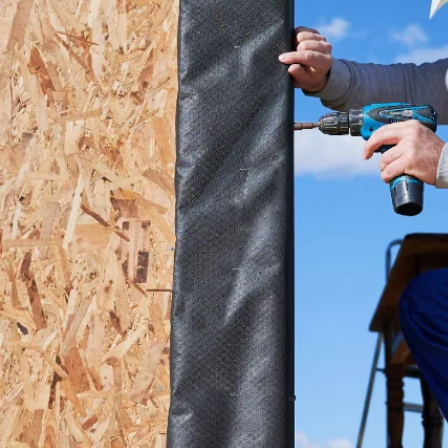
details or
to sh