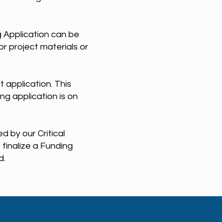
 Application can be
r project materials or
t application. This
ing application is on
 by our Critical
finalize a Funding
d.