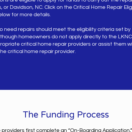
, or Davidson, NC. Click on the Critical Home Repair Eligib
ow for more details.
ed repairs should meet the eligibility criteria set by
 Although homeowners do not apply directly to the LKN
priate critical home repair providers or assist them wi
he critical home repair provider.
The Funding Process
 providers first complete an “On-Boarding Application,”