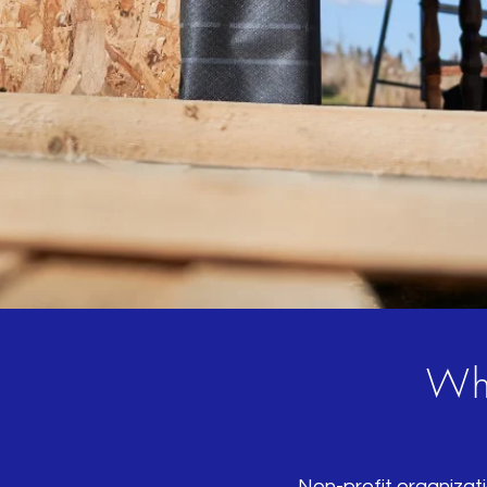
Who
Non-profit organizati