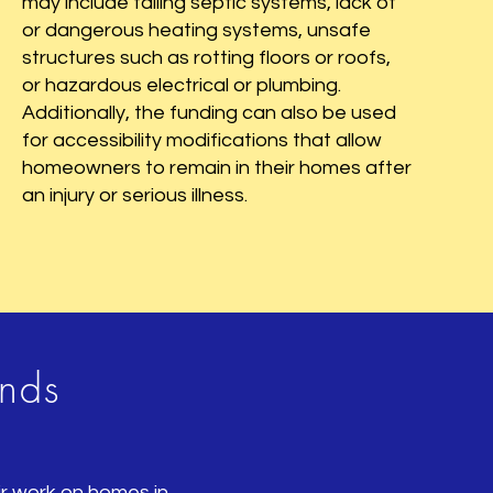
may include failing septic systems, lack of
or dangerous heating systems, unsafe
structures such as rotting floors or roofs,
or hazardous electrical or plumbing.
Additionally, the funding can also be used
for accessibility modifications that allow
homeowners to remain in their homes after
an injury or serious illness.
unds
air work on homes in