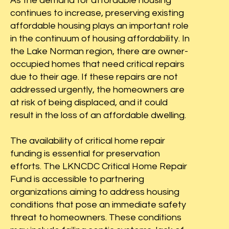
As the demand for affordable housing
t you want
continues to increase, preserving existing
tors.
affordable housing plays an important role
in the continuum of housing affordability. In
the Lake Norman region, there are owner-
occupied homes that need critical repairs
due to their age. If these repairs are not
addressed urgently, the homeowners are
at risk of being displaced, and it could
result in the loss of an affordable dwelling.
The availability of critical home repair
funding is essential for preservation
efforts. The LKNCDC Critical Home Repair
Fund is accessible to partnering
organizations aiming to address housing
conditions that pose an immediate safety
threat to homeowners. These conditions