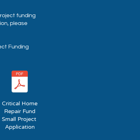
project funding
ion, please
ject Funding
Critical Home
Repair Fund
Small Project
Application