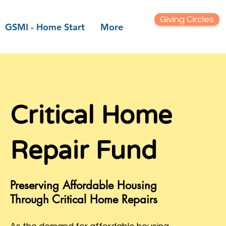
Giving Circles
GSMI - Home Start
More
 font
 the eyes
Critical Home
Repair Fund
lief
 on "Edit
Preserving Affordable Housing
e text box
Through Critical Home Repairs
tent and
elevant