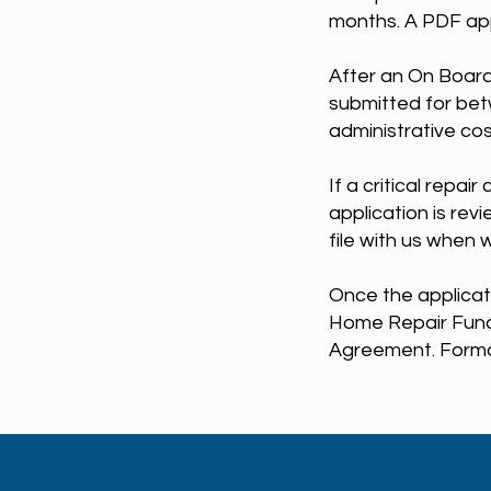
months. A PDF app
After an On Board
submitted for bet
administrative co
If a critical repai
application is rev
file with us when 
Once the applicat
Home Repair Fund 
Agreement. Formal