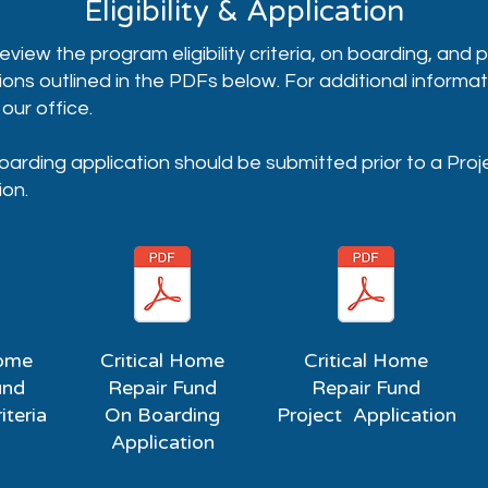
Eligibility & Application
eview the program eligibility criteria, on boarding, and 
ions outlined in the PDFs below. For additional informat
our office.
arding application should be submitted prior to a Pro
ion.
Home
Critical Home
Critical Home
und
Repair Fund
Repair Fund
riteria
On Boarding
Project Application
Application