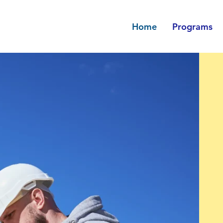
Home
Programs
Avenir Light is a clean and stylish
favored by designers. It's easy on
and a great go-to font for titles,
paragraphs & more.
Rental Bridge
Senior Rent Re
 Paragraph. Click on "Edit
This is a Paragraph. Click
ouble click on the text box
Text" or double click on th
 editing the content and
to start editing the con
re to add any relevant
make sure to add any r