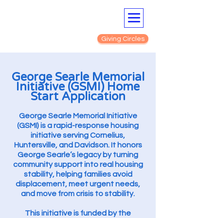
Giving Circles
George Searle Memorial
Initiative (GSMI) Home
Start Application
George Searle Memorial Initiative
(GSMI) is a rapid-response housing
initiative serving Cornelius,
Huntersville, and Davidson. It honors
George Searle’s legacy by turning
community support into real housing
stability, helping families avoid
displacement, meet urgent needs,
and move from crisis to stability.
This initiative is funded by the