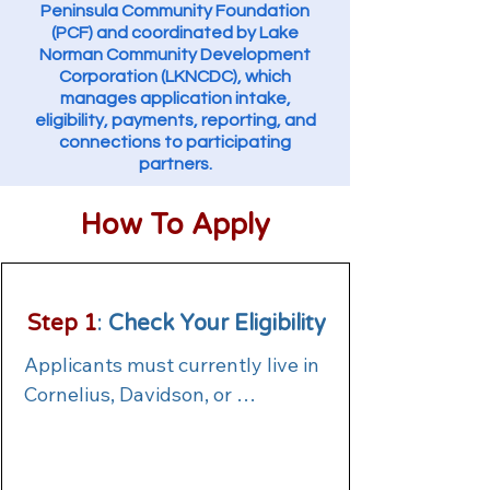
Peninsula Community Foundation
(PCF) and coordinated by Lake
Norman Community Development
Corporation (LKNCDC), which
manages application intake,
eligibility, payments, reporting, and
connections to participating
partners.
How To Apply
Step 1
:
Check Your Eligibility
Applicants must currently live in 
Cornelius, Davidson, or 
Huntersville, be actively seeking 
housing in one of these 
communities, or be at immediate 